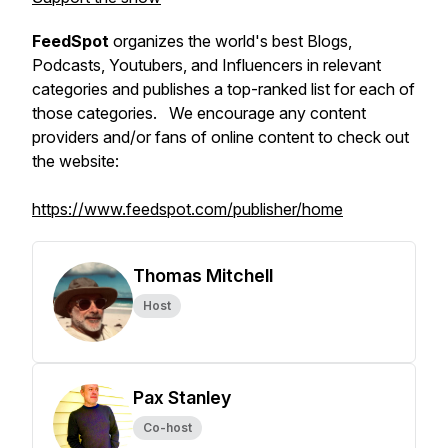
FeedSpot
organizes the world's best Blogs,
Podcasts, Youtubers, and Influencers in relevant
categories and publishes a top-ranked list for each of
those categories. We encourage any content
providers and/or fans of online content to check out
the website:
https://www.feedspot.com/publisher/home
Thomas Mitchell
Host
Pax Stanley
Co-host