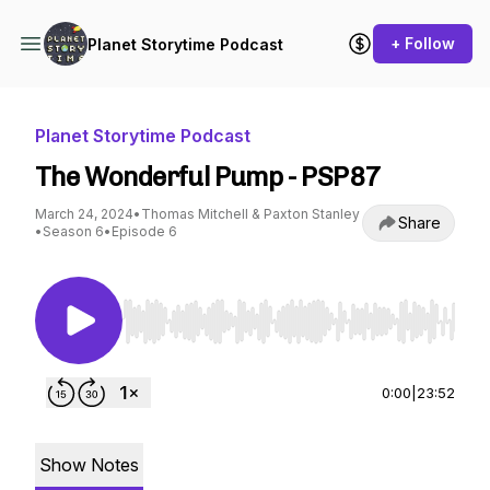
+ Follow
Planet Storytime Podcast
Planet Storytime Podcast
The Wonderful Pump - PSP87
March 24, 2024
•
Thomas Mitchell & Paxton Stanley
Share
•
Season 6
•
Episode 6
Use Left/Right to seek, Home/End to jump to st
0:00
|
23:52
Show Notes