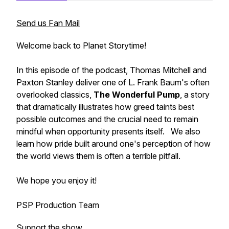
Send us Fan Mail
Welcome back to Planet Storytime!
In this episode of the podcast, Thomas Mitchell and
Paxton Stanley deliver one of L. Frank Baum's often
overlooked classics,
The Wonderful Pump
, a story
that dramatically illustrates how greed taints best
possible outcomes and the crucial need to remain
mindful when opportunity presents itself. We also
learn how pride built around one's perception of how
the world views them is often a terrible pitfall.
We hope you enjoy it!
PSP Production Team
Support the show